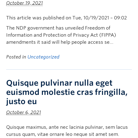
October 19, 2021
This article was published on Tue, 10/19/2021 – 09:02
The NDP government has unveiled Freedom of
Information and Protection of Privacy Act (FIPPA)
amendments it said will help people access se…
Posted in
Uncategorized
Quisque pulvinar nulla eget
euismod molestie cras fringilla,
justo eu
October 6, 2021
Quisque maximus, ante nec lacinia pulvinar, sem lacus
cursus quam, vitae ornare leo neque sit amet sem.