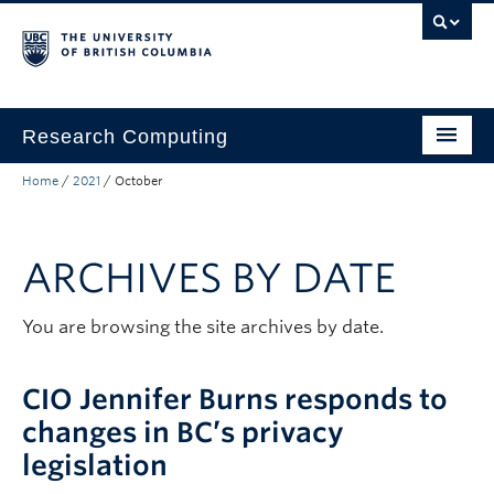
Skip to main content
Skip to main navigation
Skip to page-level navigation
Go to the Disability Resource Centre Website
Go to the DRC Booking Accommodation Portal
Go to the Inclusive Technology Lab Website
Research Computing
Home
/
2021
/
October
Home
Resources
ARCHIVES BY DATE
Partnerships
About
You are browsing the site archives by date.
Submit a Ticket
CIO Jennifer Burns responds to
Help and FAQ
changes in BC’s privacy
legislation