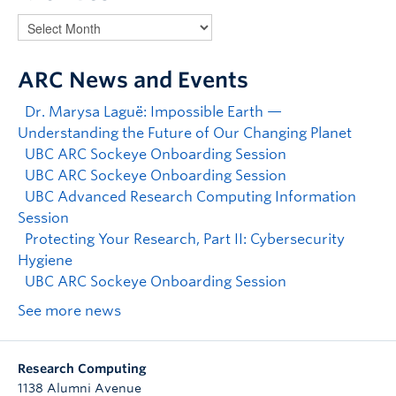
ARC News and Events
Dr. Marysa Laguë: Impossible Earth —
Understanding the Future of Our Changing Planet
UBC ARC Sockeye Onboarding Session
UBC ARC Sockeye Onboarding Session
UBC Advanced Research Computing Information
Session
Protecting Your Research, Part II: Cybersecurity
Hygiene
UBC ARC Sockeye Onboarding Session
See more news
Research Computing
1138 Alumni Avenue