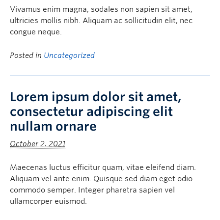
Vivamus enim magna, sodales non sapien sit amet,
ultricies mollis nibh. Aliquam ac sollicitudin elit, nec
congue neque.
Posted in
Uncategorized
Lorem ipsum dolor sit amet,
consectetur adipiscing elit
nullam ornare
October 2, 2021
Maecenas luctus efficitur quam, vitae eleifend diam.
Aliquam vel ante enim. Quisque sed diam eget odio
commodo semper. Integer pharetra sapien vel
ullamcorper euismod.