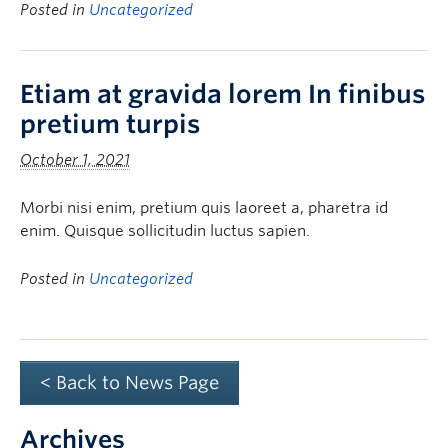
Posted in
Uncategorized
Etiam at gravida lorem In finibus
pretium turpis
October 1, 2021
Morbi nisi enim, pretium quis laoreet a, pharetra id
enim. Quisque sollicitudin luctus sapien.
Posted in
Uncategorized
< Back to News Page
Archives