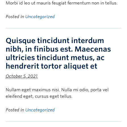
Morbi id leo ut mauris feugiat fermentum non in tellus.
Posted in
Uncategorized
Quisque tincidunt interdum
nibh, in finibus est. Maecenas
ultricies tincidunt metus, ac
hendrerit tortor aliquet et
October 5, 2021
Nullam eget maximus nisi. Nulla mi odio, porta vel
eleifend eget, cursus eget tellus.
Posted in
Uncategorized