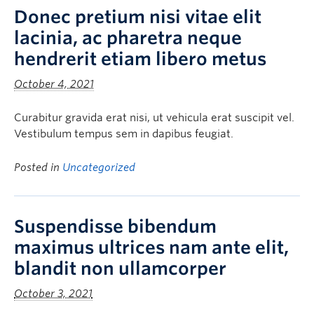
Donec pretium nisi vitae elit
lacinia, ac pharetra neque
hendrerit etiam libero metus
October 4, 2021
Curabitur gravida erat nisi, ut vehicula erat suscipit vel.
Vestibulum tempus sem in dapibus feugiat.
Posted in
Uncategorized
Suspendisse bibendum
maximus ultrices nam ante elit,
blandit non ullamcorper
October 3, 2021