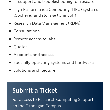
IT support and troubleshooting for research
High Performance Computing (HPC) systems
(Sockeye) and storage (Chinook)
Research Data Management (RDM)
Consultations
Remote access to labs
Quotes
Accounts and access
Specialty operating systems and hardware
Solutions architecture
Submit a Ticket
For access to Research Computing Support
on the Okanagan Campus.