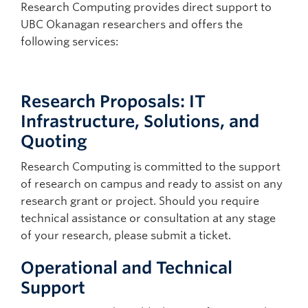
Research Computing provides direct support to
UBC Okanagan researchers and offers the
following services:
Research Proposals: IT
Infrastructure, Solutions, and
Quoting
Research Computing is committed to the support
of research on campus and ready to assist on any
research grant or project. Should you require
technical assistance or consultation at any stage
of your research, please submit a ticket.
Operational and Technical
Support