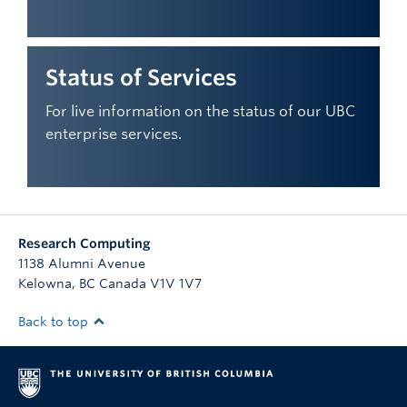
Status of Services
For live information on the status of our UBC
enterprise services.
Research Computing
1138 Alumni Avenue
Kelowna
,
BC
Canada
V1V 1V7
Back to top